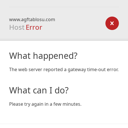
www.agftablosu.com
Host
Error
What happened?
The web server reported a gateway time-out error.
What can I do?
Please try again in a few minutes.