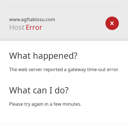
www.agftablosu.com
Host
Error
What happened?
The web server reported a gateway time-out error.
What can I do?
Please try again in a few minutes.