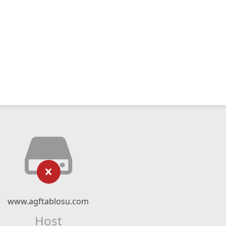
www.agftablosu.com
Host