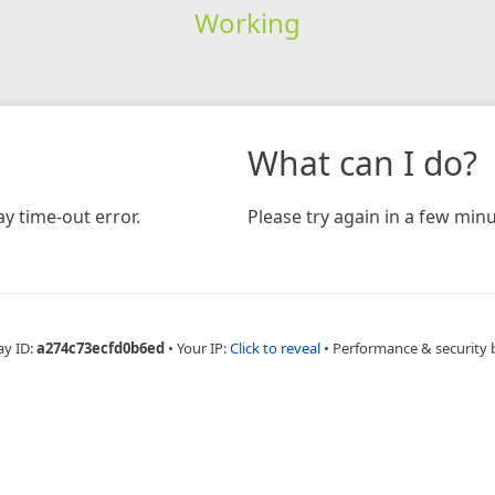
Working
What can I do?
y time-out error.
Please try again in a few minu
ay ID:
a274c73ecfd0b6ed
•
Your IP:
Click to reveal
•
Performance & security 