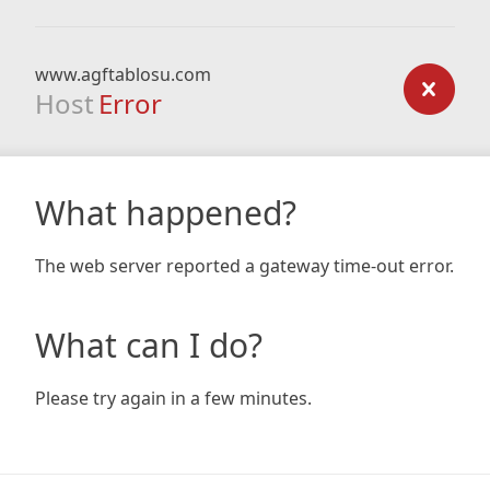
www.agftablosu.com
Host
Error
What happened?
The web server reported a gateway time-out error.
What can I do?
Please try again in a few minutes.