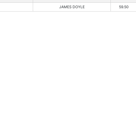
JAMES DOYLE
59.50