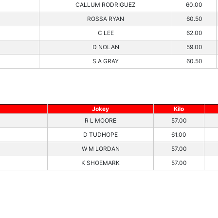
CALLUM RODRIGUEZ
60.00
ROSSA RYAN
60.50
C LEE
62.00
D NOLAN
59.00
S A GRAY
60.50
Jokey
Kilo
R L MOORE
57.00
D TUDHOPE
61.00
W M LORDAN
57.00
K SHOEMARK
57.00