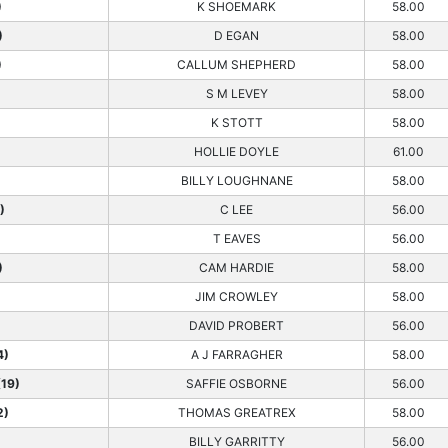
)
K SHOEMARK
58.00
)
D EGAN
58.00
)
CALLUM SHEPHERD
58.00
S M LEVEY
58.00
K STOTT
58.00
HOLLIE DOYLE
61.00
BILLY LOUGHNANE
58.00
)
C LEE
56.00
T EAVES
56.00
)
CAM HARDIE
58.00
JIM CROWLEY
58.00
DAVID PROBERT
56.00
4)
A J FARRAGHER
58.00
19)
SAFFIE OSBORNE
56.00
2)
THOMAS GREATREX
58.00
BILLY GARRITTY
56.00