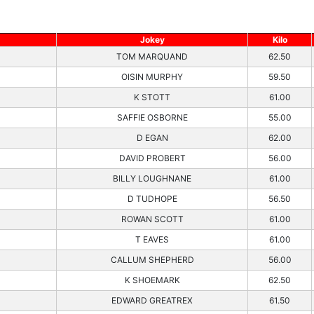
Jokey
Kilo
TOM MARQUAND
62.50
OISIN MURPHY
59.50
K STOTT
61.00
SAFFIE OSBORNE
55.00
D EGAN
62.00
DAVID PROBERT
56.00
BILLY LOUGHNANE
61.00
D TUDHOPE
56.50
ROWAN SCOTT
61.00
T EAVES
61.00
CALLUM SHEPHERD
56.00
K SHOEMARK
62.50
EDWARD GREATREX
61.50