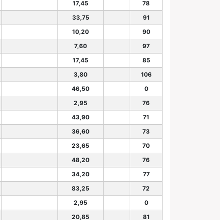
17,45
78
33,75
91
10,20
90
7,60
97
17,45
85
3,80
106
46,50
0
2,95
76
43,90
71
36,60
73
23,65
70
48,20
76
34,20
77
83,25
72
2,95
0
20,85
81