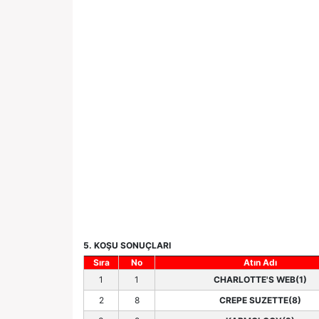
5. KOŞU SONUÇLARI
Sıra
No
Atın Adı
1
1
CHARLOTTE'S WEB(1)
2
8
CREPE SUZETTE(8)