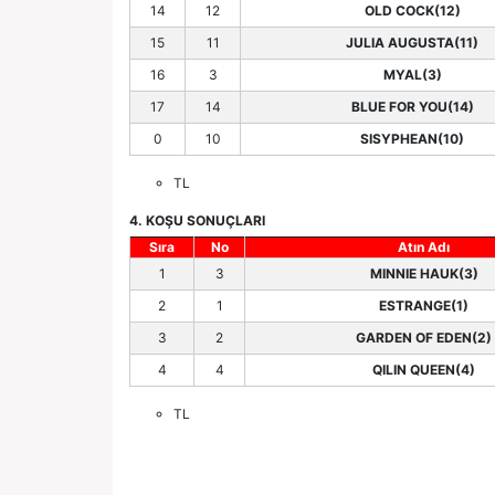
14
12
OLD COCK(12)
15
11
JULIA AUGUSTA(11)
16
3
MYAL(3)
17
14
BLUE FOR YOU(14)
0
10
SISYPHEAN(10)
TL
4. KOŞU SONUÇLARI
Sıra
No
Atın Adı
1
3
MINNIE HAUK(3)
2
1
ESTRANGE(1)
3
2
GARDEN OF EDEN(2)
4
4
QILIN QUEEN(4)
TL