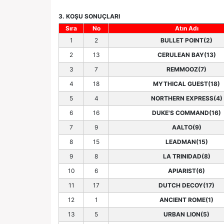
3. KOŞU SONUÇLARI
Sıra
No
Atın Adı
1
2
BULLET POINT(2)
2
13
CERULEAN BAY(13)
3
7
REMMOOZ(7)
4
18
MYTHICAL GUEST(18)
5
4
NORTHERN EXPRESS(4)
6
16
DUKE'S COMMAND(16)
7
9
AALTO(9)
8
15
LEADMAN(15)
9
8
LA TRINIDAD(8)
10
6
APIARIST(6)
11
17
DUTCH DECOY(17)
12
1
ANCIENT ROME(1)
13
5
URBAN LION(5)