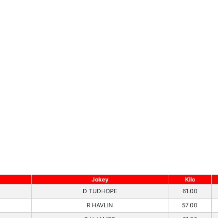
Jokey
Kilo
D TUDHOPE
61.00
R HAVLIN
57.00