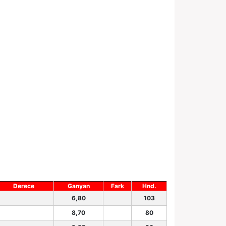
Derece
Ganyan
Fark
Hnd.
6,80
103
8,70
80