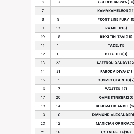
6
10
GOLDEN BROWN(10
7
11
KAMAKAMELEON(11
8
9
FRONT LINE FURY(9
9
13
RAAKEB(13)
10
15
RIKKI TIKI TAVI(15)
11
1
TADEJ(1)
12
8
DELUDED(8)
13
22
SAFFRON DANDY(22
14
21
PARODA DIVA(21)
15
7
COSMIC CLARETS(7
16
17
WOJTEK(17)
17
20
GAME STRIKER(20)
18
14
RENOVATIO ANGEL(1
19
19
DIAMOND ALEXANDER(
20
12
MAGICIAN OF RIGA(1
21
18
COTAI BELLE(18)