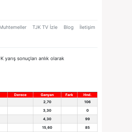
Muhtemeller
TJK TV İzle
Blog
İletişim
K yarış sonuçları anlık olarak
Derece
Ganyan
Fark
Hnd.
2,70
106
3,30
0
4,30
99
15,60
85