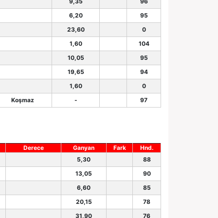
9,35
96
6,20
95
23,60
0
1,60
104
10,05
95
19,65
94
1,60
0
Koşmaz
-
97
Derece
Ganyan
Fark
Hnd.
5,30
88
13,05
90
6,60
85
20,15
78
31,90
76