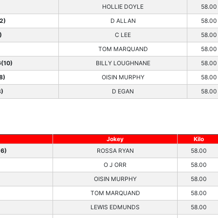
HOLLIE DOYLE
58.00
2)
D ALLAN
58.00
)
C LEE
58.00
TOM MARQUAND
58.00
(10)
BILLY LOUGHNANE
58.00
8)
OISIN MURPHY
58.00
3)
D EGAN
58.00
Jokey
Kilo
6)
ROSSA RYAN
58.00
O J ORR
58.00
OISIN MURPHY
58.00
TOM MARQUAND
58.00
LEWIS EDMUNDS
58.00