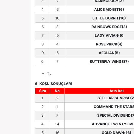
3
2
KARMOLOGY(2)
4
6
ALICE MONET(6)
5
10
LITTLE DORRIT(10)
6
3
RAINBOWS EDGE(3)
7
9
LADY VIVIAN(9)
8
4
ROSE PRICK(4)
9
5
AEOLIAN(5)
0
7
BUTTERFLY WINGS(7)
TL
6. KOŞU SONUÇLARI
Sıra
No
Atın Adı
1
2
STELLAR SUNRISE(2
2
1
COMMAND THE STARS
3
7
SPECIAL DIVIDEND(7
4
14
ADVANCE TWENTYFIVE
5
16
GOLD DAWN(16)