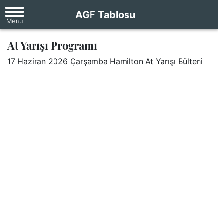
AGF Tablosu
At Yarışı Programı
17 Haziran 2026 Çarşamba Hamilton At Yarışı Bülteni