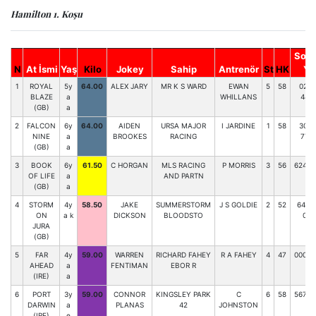
Hamilton 1. Koşu
Son 
N
At İsmi
Yaş
Kilo
Jokey
Sahip
Antrenör
St
HK
Y.
1
ROYAL
5y
64.00
ALEX JARY
MR K S WARD
EWAN
5
58
023-
BLAZE
a
WHILLANS
448
(GB)
a
2
FALCON
6y
64.00
AIDEN
URSA MAJOR
I JARDINE
1
58
304-
NINE
a
BROOKES
RACING
772
(GB)
a
3
BOOK
6y
61.50
C HORGAN
MLS RACING
P MORRIS
3
56
62432
OF LIFE
a
AND PARTN
(GB)
a
4
STORM
4y
58.50
JAKE
SUMMERSTORM
J S GOLDIE
2
52
6489
ON
a k
DICKSON
BLOODSTO
09
JURA
(GB)
5
FAR
4y
59.00
WARREN
RICHARD FAHEY
R A FAHEY
4
47
00070
AHEAD
a
FENTIMAN
EBOR R
(IRE)
a
6
PORT
3y
59.00
CONNOR
KINGSLEY PARK
C
6
58
56727
DARWIN
a
PLANAS
42
JOHNSTON
(IRE)
e