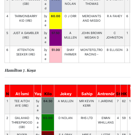
(GB)
a
NOLAN
THOMAS
d
4
TARMONBARRY
3y
60.00
O J ORR
MERCHANTS
R A FAHEY
6
71
KID (IRE)
a
AND MISSIO
e
5
JUST A GAMBLER
3y
57.50
A
JOHN BROWN
C
1
66
(IRE)
a
MULLEN
MEGAN D
JOHNSTON
e
6
ATTENTION
3y
51.00
SHAY
MONTEFELTRO
B ELLISON
3
57
SEEKER (IRE)
a
FARMER
RACING -
e
Hamilton 7. Koşu
So
N
At İsmi
Yaş
Kilo
Jokey
Sahip
Antrenör
St
HK
1
TEE AITCH
5y
64.50
A MULLEN
MR KEVIN
I JARDINE
7
62
135
AYE (IRE)
a
KERR
a
2
GALAHAD
9y
63.00
D NOLAN
RHS LTD
EWAN
4
59
599
THREEPWOOD
a
WHILLANS
(GB)
a
3
ROGER
6y
62.50
S A GRAY
MRS E
LIZZIE
2
58
343