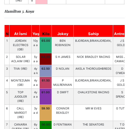
(IRE)
d
Hamilton 3. Koşu
N
At İsmi
Yaş
Kilo
Jokey
Sahip
Antrenö
1
JORDAN
10y
65.00
BEN
BJORDAN,BRIANJORDAN,
J S
ELECTRICS
a a
ROBINSON
GOLDIE
(GB)
2
SOLAR
5y
64.00
S H JAMES
NICK BRADLEY RACING
MISS J A
ACLAIM (IRE)
a a
CAMACH
3
TIVA (IRE)
4y
62.50
D NOLAN
AKELA THOROUGHBREDS
D
a k
O'MEARA
4
MONTEZUMA
4y
61.50
P
BJORDAN,BRIANJORDAN,
J S
(GB)
a a
MULRENNAN
GOLDIE
5
TOP
4y
61.00
D SWIFT
CHALKSTONE RACING
S
JUGGLER
a a
SPENCER
(IRE)
6
CALL
3y
59.50
CONNOR
MR M EVES
G TUTTY
MARGOT
a d
BEASLEY
(IRE)
7
CANARIA
6y
56.00
D FENTIMAN
THE SENATORS
T D
QUEEN (GB)
a k
EASTERB