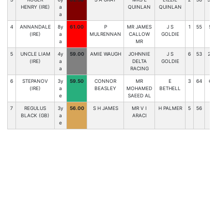
HENRY (IRE)
a
QUINLAN
QUINLAN
a
4
ANNANDALE
8y
61.00
P
MR JAMES
J S
1
55
53
(IRE)
a
MULRENNAN
CALLOW
GOLDIE
a
MR
5
UNCLE LIAM
4y
59.00
AMIE WAUGH
JOHNNIE
J S
6
53
222
(IRE)
a
DELTA
GOLDIE
a
RACING
6
STEPANOV
3y
59.50
CONNOR
MR
E
3
64
6-
(IRE)
a
BEASLEY
MOHAMED
BETHELL
e
SAEED AL
7
REGULUS
3y
56.00
S H JAMES
MR V I
H PALMER
5
56
45
BLACK (GB)
a
ARACI
e