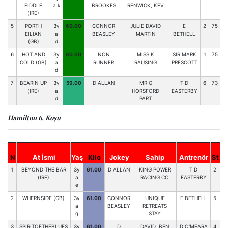
FIDDLE
a k
BROOKES
RENWICK, KEV
7
(IRE)
5
PORTH
3y
60.00
CONNOR
JULIE DAVID
E
2
75
EILIAN
a
BEASLEY
MARTIN
BETHELL
(GB)
d
6
HOT AND
3y
60.00
NON
MISS K
SIR MARK
1
75
COLD (GB)
a
RUNNER
RAUSING
PRESCOTT
d
7
BEARIN UP
3y
59.00
D ALLAN
MR G
T D
6
73
(IRE)
a
HORSFORD
EASTERBY
d
PART
Hamilton 6. Koşu
N
At İsmi
Yaş
Kilo
Jokey
Sahip
Antrenör
St
H
1
BEYOND THE BAR
3y
61.00
D ALLAN
KING POWER
T D
2
74
(IRE)
a
RACING CO
EASTERBY
e
2
WHERNSIDE (GB)
3y
61.00
CONNOR
UNIQUE
E BETHELL
5
74
a
BEASLEY
RETREATS
g
STAY
3
SPIRITOFTHEBLUES
3y
61.00
D
DAVID, BEN
D O'MEARA
4
73