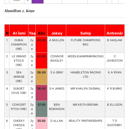
Hamilton 2. Koşu
N
At İsmi
Yaş
Kilo
Jokey
Sahip
Antrenör
St
1
DUBAI
2y
60.50
A MULLEN
FUTURE CHAMPIONS
B HASLAM
6
CHAMPION
a
RAC
(IRE)
e
2
LE GRAND
2y
60.50
CONNOR
MIDDLEHAMPARKRACING
C
4
ETOILE
a
BEASLEY
JOHNSTON
(IRE)
e
3
SEA
2y
59.00
S A GRAY
HAMBLETON RACING
K A RYAN
3
MIRAGE
a
LTD
(IRE)
e
4
SUNSET
2y
58.00
S H JAMES
MR KHALIFA DASMAL
K R BURKE
2
COVE (GB)
a
d
5
CONCERT
2y
57.50
BEN
MR KEITH BROWN
B ELLISON
1
PITCH (IRE)
a
ROBINSON
e
6
CHEEKY
2y
55.50
D ALLAN
REALITY PARTNERSHIPS
T D
5
CHESCA
a
EASTERBY