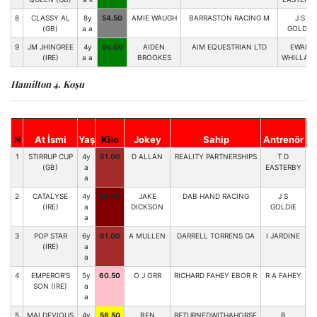
8
CLASSY AL
8y
54.50
AMIE WAUGH
BARRASTON RACING M
J S
(GB)
a a
GOLDIE
9
JM JHINGREE
4y
56.00
AIDEN
AIM EQUESTRIAN LTD
EWAN
(IRE)
a a
BROOKES
WHILLAN
Hamilton 4. Koşu
N
At İsmi
Yaş
Kilo
Jokey
Sahip
Antrenör
St
1
STIRRUP CUP
4y
61.00
D ALLAN
REALITY PARTNERSHIPS
T D
6
(GB)
a
EASTERBY
a
2
CATALYSE
4y
58.00
JAKE
DAB HAND RACING
J S
7
(IRE)
a
DICKSON
GOLDIE
a
3
POP STAR
6y
61.00
A MULLEN
DARRELL TORRENS GA
I JARDINE
3
(IRE)
a
a
4
EMPEROR'S
5y
60.50
O J ORR
RICHARD FAHEY EBOR R
R A FAHEY
4
SON (IRE)
a
a
5
MALDEVIOUS
4y
58.50
BEN
RETURNEDWITHAHORSE
B
1