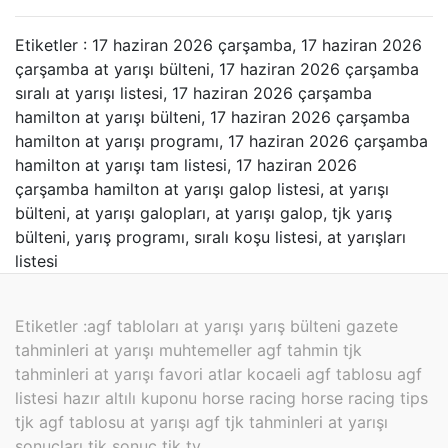
Etiketler : 17 haziran 2026 çarşamba, 17 haziran 2026
çarşamba at yarışı bülteni, 17 haziran 2026 çarşamba
sıralı at yarışı listesi, 17 haziran 2026 çarşamba
hamilton at yarışı bülteni, 17 haziran 2026 çarşamba
hamilton at yarışı programı, 17 haziran 2026 çarşamba
hamilton at yarışı tam listesi, 17 haziran 2026
çarşamba hamilton at yarışı galop listesi, at yarışı
bülteni, at yarışı galopları, at yarışı galop, tjk yarış
bülteni, yarış programı, sıralı koşu listesi, at yarışları
listesi
Etiketler :
agf tabloları at yarışı yarış bülteni gazete
tahminleri at yarışı muhtemeller agf tahmin tjk
tahminleri at yarışı favori atlar kocaeli agf tablosu agf
listesi hazır altılı kuponu horse racing horse racing tips
tjk agf tablosu at yarışı agf tjk tahminleri at yarışı
sonuçları tjk sonuç tjk tv