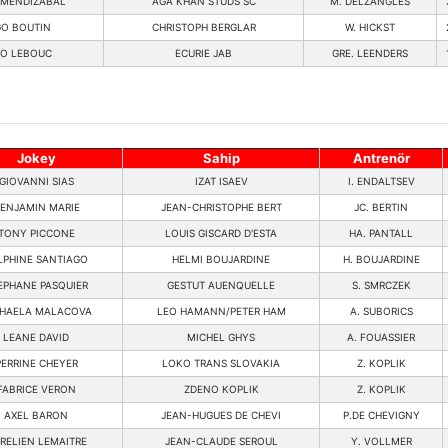
Z MENDIZABAL
AGA KHAN STUDS SC
M. DELZANGLES
O BOUTIN
CHRISTOPH BERGLAR
W. HICKST
O LEBOUC
ECURIE JAB
GRE. LEENDERS
Jokey
Sahip
Antrenör
GIOVANNI SIAS
IZAT ISAEV
I. ENDALTSEV
ENJAMIN MARIE
JEAN-CHRISTOPHE BERT
JC. BERTIN
TONY PICCONE
LOUIS GISCARD D'ESTA
HA. PANTALL
LPHINE SANTIAGO
HELMI BOUJARDINE
H. BOUJARDINE
EPHANE PASQUIER
GESTUT AUENQUELLE
S. SMRCZEK
HAELA MALACOVA
LEO HAMANN/PETER HAM
A. SUBORICS
LEANE DAVID
MICHEL GHYS
A. FOUASSIER
PERRINE CHEYER
LOKO TRANS SLOVAKIA
Z. KOPLIK
FABRICE VERON
ZDENO KOPLIK
Z. KOPLIK
AXEL BARON
JEAN-HUGUES DE CHEVI
P.DE CHEVIGNY
RELIEN LEMAITRE
JEAN-CLAUDE SEROUL
Y. VOLLMER