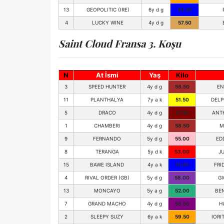
13
GEOPOLITIC (IRE)
6y d g
54.50
4
LUCKY WINE
4y d g
57.50
Saint Cloud Fransa 3. Koşu
N
At İsmi
Yaş
Kilo
3
SPEED HUNTER
4y d g
58.50
EN
11
PLANTHALYA
7y a k
51.50
DELP
5
DRACO
4y d g
57.50
ANT
1
CHAMBERI
4y d g
58.50
M
9
FERNANDO
5y d g
55.00
ED
8
TERANGA
5y d k
53.00
JU
15
BAWE ISLAND
4y a k
51.00
FRI
4
RIVAL ORDER (GB)
5y d g
58.00
GI
13
MONCAYO
5y a g
52.00
BE
7
GRAND MACHO
4y d g
56.50
H
2
SLEEPY SUZY
6y a k
59.50
IORI