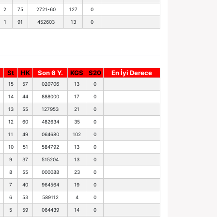
2
75
2721-60
127
0
1
91
452603
13
0
St
HK
Son 6 Y.
KGS
S20
En İyi Derece
15
57
020706
13
0
14
44
888000
17
0
13
55
127953
21
0
12
60
482634
35
0
11
49
064680
102
0
10
51
584792
13
0
9
37
515204
13
0
8
55
000088
23
0
7
40
964564
19
0
6
53
589112
4
0
5
59
064439
14
0