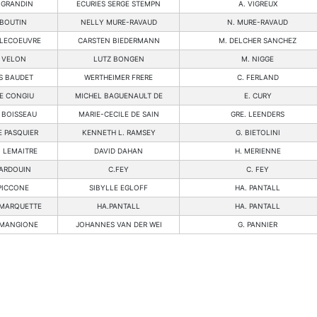
 GRANDIN
ECURIES SERGE STEMPN
A. VIGREUX
BOUTIN
NELLY MURE-RAVAUD
N. MURE-RAVAUD
LECOEUVRE
CARSTEN BIEDERMANN
M. DELCHER SANCHEZ
 VELON
LUTZ BONGEN
M. NIGGE
S BAUDET
WERTHEIMER FRERE
C. FERLAND
E CONGIU
MICHEL BAGUENAULT DE
E. CURY
 BOISSEAU
MARIE-CECILE DE SAIN
GRE. LEENDERS
 PASQUIER
KENNETH L. RAMSEY
G. BIETOLINI
 LEMAITRE
DAVID DAHAN
H. MERIENNE
ARDOUIN
C.FEY
C. FEY
PICCONE
SIBYLLE EGLOFF
HA. PANTALL
MARQUETTE
HA.PANTALL
HA. PANTALL
 MANGIONE
JOHANNES VAN DER WEI
G. PANNIER