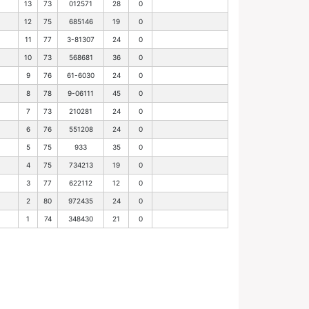
13
73
012571
28
0
12
75
685146
19
0
11
77
3-81307
24
0
10
73
568681
36
0
9
76
61-6030
24
0
8
78
9-06111
45
0
7
73
210281
24
0
6
76
551208
24
0
5
75
933
35
0
4
75
734213
19
0
3
77
622112
12
0
2
80
972435
24
0
1
74
348430
21
0