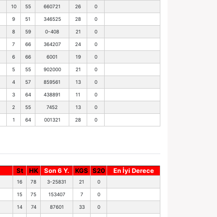
10
55
660721
26
0
9
51
346525
28
0
8
59
0-408
21
0
7
66
364207
24
0
6
66
6001
19
0
5
55
902000
21
0
4
57
859561
13
0
3
64
438891
11
0
2
55
7452
13
0
1
64
001321
28
0
St
HK
Son 6 Y.
KGS
S20
En İyi Derece
16
78
3-25831
21
0
15
75
153407
7
0
14
74
87601
33
0