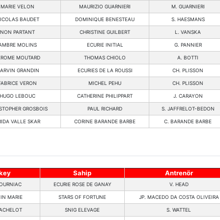
MARIE VELON
MAURIZIO GUARNIERI
M. GUARNIERI
ICOLAS BAUDET
DOMINIQUE BENESTEAU
S. HAESMANS
NON PARTANT
CHRISTINE GUILBERT
L. VANSKA
AMBRE MOLINS
ECURIE INITIAL
G. PANNIER
EROME MOUTARD
THOMAS CHIOLO
A. BOTTI
ARVIN GRANDIN
ECURIES DE LA ROUSSI
CH. PLISSON
FABRICE VERON
MICHEL PEHU
CH. PLISSON
HUGO LEBOUC
CATHERINE PHILIPPART
J. CARAYON
STOPHER GROSBOIS
PAUL RICHARD
S. JAFFRELOT-BEDON
RIDA VALLE SKAR
CORINE BARANDE BARBE
C. BARANDE BARBE
key
Sahip
Antrenör
OURNIAC
ECURIE ROSE DE GANAY
V. HEAD
IN MARIE
STARS OF FORTUNE
JP. MACEDO DA COSTA OLIVEIRA
ACHELOT
SNIG ELEVAGE
S. WATTEL