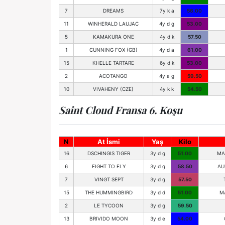
7
DREAMS
7y k a
56.00
11
WINHERALD LAUJAC
4y d g
53.00
5
KAMAKURA ONE
4y d k
57.50
1
CUNNING FOX (GB)
4y d a
61.00
15
KHELLE TARTARE
6y d k
53.00
2
ACOTANGO
4y a g
59.50
10
VIVAHENY (CZE)
4y k k
54.50
Saint Cloud Fransa 6. Koşu
N
At İsmi
Yaş
Kilo
16
DSCHINGIS TIGER
3y d g
51.00
MA
6
FIGHT TO FLY
3y d g
58.50
AU
7
VINGT SEPT
3y d g
57.50
15
THE HUMMINGBIRD
3y d d
51.00
M
2
LE TYCOON
3y d g
59.50
13
BRIVIDO MOON
3y d e
54.00