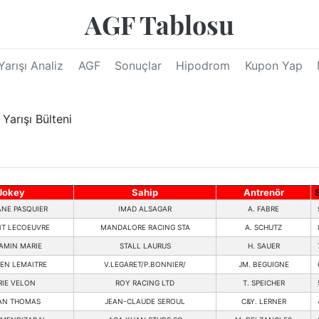
AGF Tablosu
Yarışı Analiz
AGF
Sonuçlar
Hipodrom
Kupon Yap
arışı Bülteni
Jokey
Sahip
Antrenör
NE PASQUIER
IMAD ALSAGAR
A. FABRE
T LECOEUVRE
MANDALORE RACING STA
A. SCHUTZ
AMIN MARIE
STALL LAURUS
H. SAUER
IEN LEMAITRE
V.LEGARET/P.BONNIER/
JM. BEGUIGNE
IE VELON
ROY RACING LTD
T. SPEICHER
AN THOMAS
JEAN-CLAUDE SEROUL
C&Y. LERNER