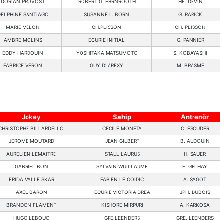
DORIAN PROVOST
ROBERT G. EHRNROOTH
HF. DEVIN
DELPHINE SANTIAGO
SUSANNE L. BORN
G. RARICK
MARIE VELON
CH.PLISSON
CH. PLISSON
AMBRE MOLINS
ECURIE INITIAL
G. PANNIER
EDDY HARDOUIN
YOSHITAKA MATSUMOTO
S. KOBAYASHI
FABRICE VERON
GUY D' AREXY
M. BRASME
Jokey
Sahip
Antrenör
CHRISTOPHE BILLARDELLO
CECILE MONETA
C. ESCUDER
JEROME MOUTARD
JEAN GILBERT
B. AUDOUIN
AURELIEN LEMAITRE
STALL LAURUS
H. SAUER
GABRIEL BON
SYLVAIN WUILLAUME
F. GELHAY
FRIDA VALLE SKAR
FABIEN LE COIDIC
A. SAGOT
AXEL BARON
ECURIE VICTORIA DREA
JPH. DUBOIS
BRANDON FLAMENT
KISHORE MIRPURI
A. KARKOSA
HUGO LEBOUC
GRE.LEENDERS
GRE. LEENDERS