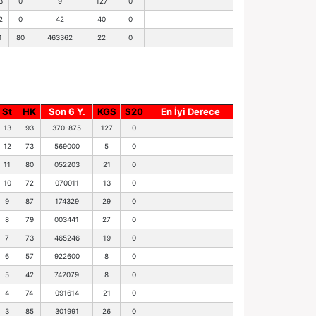
3
0
9
127
0
2
0
42
40
0
1
80
463362
22
0
St
HK
Son 6 Y.
KGS
S20
En İyi Derece
13
93
370-875
127
0
12
73
569000
5
0
11
80
052203
21
0
10
72
070011
13
0
9
87
174329
29
0
8
79
003441
27
0
7
73
465246
19
0
6
57
922600
8
0
5
42
742079
8
0
4
74
091614
21
0
3
85
301991
26
0