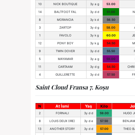
10
NICK BOUTIQUE
3y a g
53.00
14
BALTFOOT FAL
3y d d
51.00
N
8
MORANCIA
3y k d
56.50
3
ZARTOP
3y d g
58.00
1
FAVOLO
3y k g
60.00
J
12
PONY BOY
3y k g
54.50
M
9
TWIN DOVER
3y d d
55.50
5
MAYAMAR
3y a g
59.00
11
CARTAAM
3y d g
54.50
CHRI
4
GUILLERETTE
3y d d
57.50
F
Saint Cloud Fransa 7. Koşu
N
At İsmi
Yaş
Kilo
Jo
2
FORNALI
3y d d
59.00
HUGO J
8
LOUIS DEUX (IRE)
3y d e
57.50
BENJAM
13
ANOTHER STORY
3y d d
57.00
THEO B