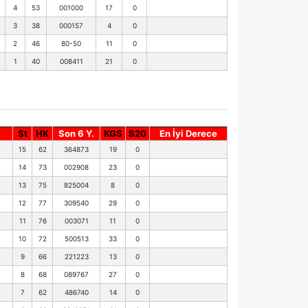
4
53
001000
17
0
3
38
000157
4
0
2
46
80-50
11
0
1
40
008411
21
0
St
HK
Son 6 Y.
KGS
S20
En İyi Derece
15
62
364873
19
0
14
73
002908
23
0
13
75
825004
8
0
12
77
309540
29
0
11
76
003071
11
0
10
72
500513
33
0
9
66
221223
13
0
8
68
089767
27
0
7
62
486740
14
0