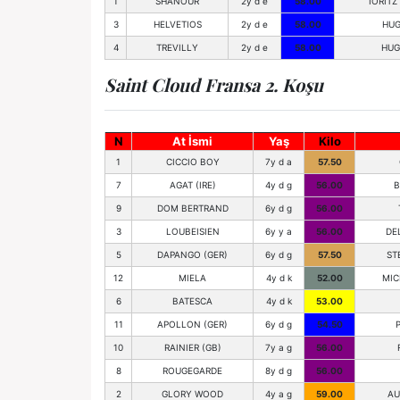
1
SHANOUR
2y d e
58.00
IORIT
3
HELVETIOS
2y d e
58.00
HUG
4
TREVILLY
2y d e
58.00
HUG
Saint Cloud Fransa 2. Koşu
N
At İsmi
Yaş
Kilo
1
CICCIO BOY
7y d a
57.50
7
AGAT (IRE)
4y d g
56.00
B
9
DOM BERTRAND
6y d g
56.00
3
LOUBEISIEN
6y y a
56.00
DE
5
DAPANGO (GER)
6y d g
57.50
ST
12
MIELA
4y d k
52.00
MIC
6
BATESCA
4y d k
53.00
11
APOLLON (GER)
6y d g
54.50
10
RAINIER (GB)
7y a g
56.00
8
ROUGEGARDE
8y d g
56.00
2
GLORY WOOD
4y a g
59.00
AU