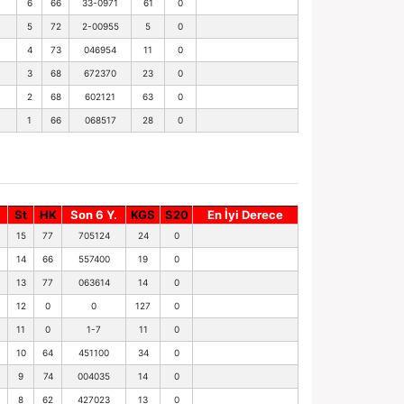
6
66
33-0971
61
0
5
72
2-00955
5
0
4
73
046954
11
0
3
68
672370
23
0
2
68
602121
63
0
1
66
068517
28
0
St
HK
Son 6 Y.
KGS
S20
En İyi Derece
15
77
705124
24
0
14
66
557400
19
0
13
77
063614
14
0
12
0
0
127
0
11
0
1-7
11
0
10
64
451100
34
0
9
74
004035
14
0
8
62
427023
13
0