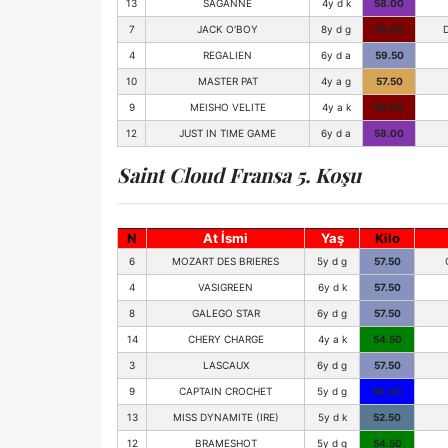
13
SAGANNE
4y d k
58.00
7
JACK O'BOY
8y d g
59.00
4
REGALIEN
6y d a
59.50
10
MASTER PAT
4y a g
57.50
9
MEISHO VELITE
4y a k
59.00
12
JUST IN TIME GAME
6y d a
58.00
Saint Cloud Fransa 5. Koşu
N
At İsmi
Yaş
Kilo
6
MOZART DES BRIERES
5y d g
57.50
4
VASIGREEN
6y d k
57.50
8
GALEGO STAR
6y d g
57.50
14
CHERY CHARGE
4y a k
54.50
3
LASCAUX
6y d g
57.50
9
CAPTAIN CROCHET
5y d g
56.00
13
MISS DYNAMITE (IRE)
5y d k
52.50
12
BRAMESHOT
5y d g
54.50