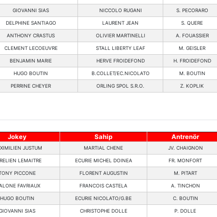
GIOVANNI SIAS
NICCOLO RUGANI
S. PECORARO
DELPHINE SANTIAGO
LAURENT JEAN
S. QUERE
ANTHONY CRASTUS
OLIVIER MARTINELLI
A. FOUASSIER
CLEMENT LECOEUVRE
STALL LIBERTY LEAF
M. GEISLER
BENJAMIN MARIE
HERVE FROIDEFOND
H. FROIDEFOND
HUGO BOUTIN
B.COLLET/EC.NICOLATO
M. BOUTIN
PERRINE CHEYER
ORLING SPOL S.R.O.
Z. KOPLIK
Jokey
Sahip
Antrenör
XIMILIEN JUSTUM
MARTIAL CHENE
JV. CHAIGNON
RELIEN LEMAITRE
ECURIE MICHEL DOINEA
FR. MONFORT
TONY PICCONE
FLORENT AUGUSTIN
M. PITART
ALONE FAVRIAUX
FRANCOIS CASTELA
A. TINCHON
HUGO BOUTIN
ECURIE NICOLATO/G.BE
C. BOUTIN
GIOVANNI SIAS
CHRISTOPHE DOLLE
P. DOLLE