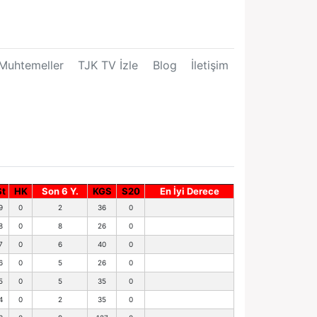
Muhtemeller
TJK TV İzle
Blog
İletişim
St
HK
Son 6 Y.
KGS
S20
En İyi Derece
9
0
2
36
0
8
0
8
26
0
7
0
6
40
0
6
0
5
26
0
5
0
5
35
0
4
0
2
35
0