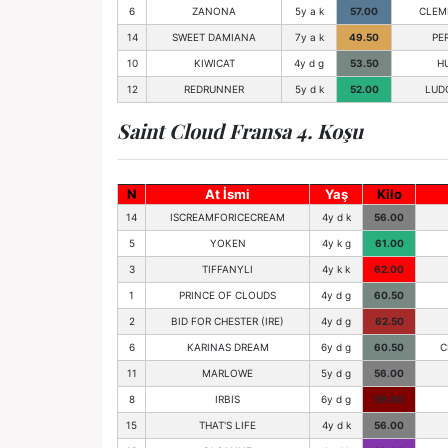
6
ZANONA
5y a k
57.00
CLEM
14
SWEET DAMIANA
7y a k
49.50
PE
10
KIWICAT
4y d g
53.50
H
12
REDRUNNER
5y d k
52.00
LUD
Saint Cloud Fransa 4. Koşu
N
At İsmi
Yaş
Kilo
14
ISCREAMFORICECREAM
4y d k
56.00
5
YOKEN
4y k g
61.00
3
TIFFANYLI
4y k k
62.00
1
PRINCE OF CLOUDS
4y d g
60.50
2
BID FOR CHESTER (IRE)
4y d g
62.50
6
KARINAS DREAM
6y d g
60.50
C
11
MARLOWE
5y d g
56.00
8
IRBIS
6y d g
59.00
15
THAT'S LIFE
4y d k
56.00