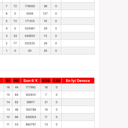
7
72
178000
36
0
6
0
0009
127
0
5
72
171315
19
0
4
0
525461
29
0
3
33
434920
13
0
2
77
332520
26
0
1
0
00
35
0
St
HK
Son 6 Y.
KGS
S20
En İyi Derece
16
44
177992
16
0
15
64
402610
7
0
14
62
56917
21
0
13
46
355788
16
0
12
66
928303
11
0
11
53
860797
13
0