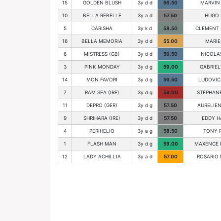
15
GOLDEN BLUSH
3y d d
56.50
MARVIN
10
BELLA REBELLE
3y a d
57.50
HUGO 
5
CARISHA
3y k d
58.50
CLEMENT 
16
BELLA MEMORIA
3y d d
55.00
MARIE
6
MISTRESS (GB)
3y d d
56.50
NICOLA
3
PINK MONDAY
3y d g
59.00
GABRIEL
14
MON FAVORI
3y d g
56.50
LUDOVIC
7
RAM SEA (IRE)
3y d g
58.00
STEPHANE
11
DEPRO (GER)
3y d g
57.50
AURELIEN
9
SHRIHARA (IRE)
3y d d
57.50
EDDY H
4
PERIHELIO
3y a g
58.50
TONY 
1
FLASH MAN
3y d g
59.00
MAXENCE 
12
LADY ACHILLIA
3y a d
57.00
ROSARIO