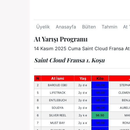
Üyelik
Anasayfa
Bülten
Tahmin
At 
At Yarışı Programı
14 Kasım 2025 Cuma Saint Cloud Fransa At Y
Saint Cloud Fransa 1. Koşu
N
At İsmi
Yaş
Kilo
2
BAROUD (GB)
2y d e
58.00
STEPHA
5
LIFETRACK
2y d e
58.00
CLEMEN
8
ENTLEBUCH
2y d e
58.00
BENJ
9
SOUDYA
2y d e
58.00
AUREL
6
SILVER REEL
2y k e
56.50
MAR
7
MUST BAY
2y a e
58.00
RON