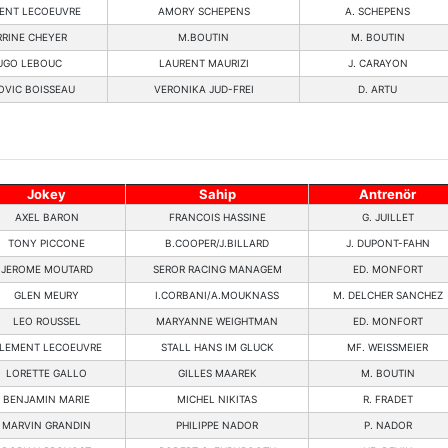
ENT LECOEUVRE
AMORY SCHEPENS
A. SCHEPENS
RRINE CHEYER
M.BOUTIN
M. BOUTIN
UGO LEBOUC
LAURENT MAURIZI
J. CARAYON
OVIC BOISSEAU
VERONIKA JUD-FREI
D. ARTU
Jokey
Sahip
Antrenör
AXEL BARON
FRANCOIS HASSINE
G. JUILLET
TONY PICCONE
B.COOPER/J.BILLARD
J. DUPONT-FAHN
JEROME MOUTARD
SEROR RACING MANAGEM
ED. MONFORT
GLEN MEURY
I.CORBANI/A.MOUKNASS
M. DELCHER SANCHEZ
LEO ROUSSEL
MARYANNE WEIGHTMAN
ED. MONFORT
LEMENT LECOEUVRE
STALL HANS IM GLUCK
MF. WEISSMEIER
LORETTE GALLO
GILLES MAAREK
M. BOUTIN
BENJAMIN MARIE
MICHEL NIKITAS
R. FRADET
MARVIN GRANDIN
PHILIPPE NADOR
P. NADOR