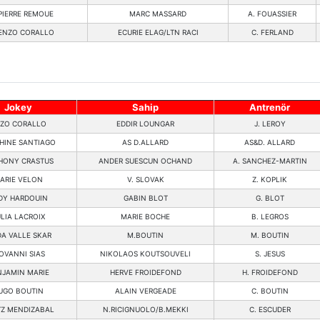
PIERRE REMOUE
MARC MASSARD
A. FOUASSIER
ENZO CORALLO
ECURIE ELAG/LTN RACI
C. FERLAND
Jokey
Sahip
Antrenör
ZO CORALLO
EDDIR LOUNGAR
J. LEROY
HINE SANTIAGO
AS D.ALLARD
AS&D. ALLARD
HONY CRASTUS
ANDER SUESCUN OCHAND
A. SANCHEZ-MARTIN
ARIE VELON
V. SLOVAK
Z. KOPLIK
DY HARDOUIN
GABIN BLOT
G. BLOT
LIA LACROIX
MARIE BOCHE
B. LEGROS
DA VALLE SKAR
M.BOUTIN
M. BOUTIN
OVANNI SIAS
NIKOLAOS KOUTSOUVELI
S. JESUS
NJAMIN MARIE
HERVE FROIDEFOND
H. FROIDEFOND
UGO BOUTIN
ALAIN VERGEADE
C. BOUTIN
TZ MENDIZABAL
N.RICIGNUOLO/B.MEKKI
C. ESCUDER