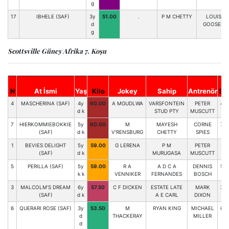
g
17
IBHELE (SAF)
3y
51.00
.
P M CHETTY
LOUIS
d
GOOSEN
g
Scottsville Güney Afrika 7. Koşu
N
At İsmi
Yaş
Kilo
Jokey
Sahip
Antrenör
St
4
MASCHERINA (SAF)
4y
60.00
A MGUDLWA
VARSFONTEIN
PETER
4
d k
STUD PTY
MUSCUTT
7
HIERKOMMIEBOKKIE
5y
60.00
M
MAYESH
CORNE
7
(SAF)
d k
V'RENSBURG
CHETTY
SPIES
1
BEVIES DELIGHT
5y
59.00
G LERENA
P M
PETER
1
(SAF)
d k
MURUGASA
MUSCUTT
5
PERILLA (SAF)
5y
59.00
R A
A D C A
DENNIS
5
k k
VENNIKER
FERNANDES
BOSCH
3
MALCOLM'S DREAM
6y
57.50
C F DICKEN
ESTATE LATE
MARK
3
(SAF)
d k
A E CARL
DIXON
6
QUERARI ROSE (SAF)
3y
53.50
M
RYAN KING
MICHAEL
6
d
THACKERAY
MILLER
d