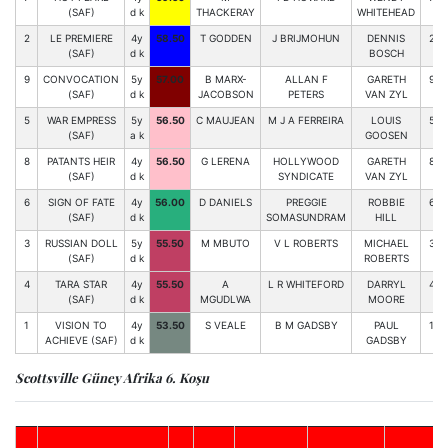
(SAF)
d k
THACKERAY
WHITEHEAD
2
LE PREMIERE
4y
58.50
T GODDEN
J BRIJMOHUN
DENNIS
2
(SAF)
d k
BOSCH
9
CONVOCATION
5y
57.00
B MARX-
ALLAN F
GARETH
9
(SAF)
d k
JACOBSON
PETERS
VAN ZYL
5
WAR EMPRESS
5y
56.50
C MAUJEAN
M J A FERREIRA
LOUIS
5
(SAF)
a k
GOOSEN
8
PATANTS HEIR
4y
56.50
G LERENA
HOLLYWOOD
GARETH
8
(SAF)
d k
SYNDICATE
VAN ZYL
6
SIGN OF FATE
4y
56.00
D DANIELS
PREGGIE
ROBBIE
6
(SAF)
d k
SOMASUNDRAM
HILL
3
RUSSIAN DOLL
5y
55.50
M MBUTO
V L ROBERTS
MICHAEL
3
(SAF)
d k
ROBERTS
4
TARA STAR
4y
55.50
A
L R WHITEFORD
DARRYL
4
(SAF)
d k
MGUDLWA
MOORE
1
VISION TO
4y
53.50
S VEALE
B M GADSBY
PAUL
1
ACHIEVE (SAF)
d k
GADSBY
Scottsville Güney Afrika 6. Koşu