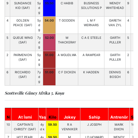
9
SUNDANCE
5y
55.50
C HABIB
BUSINESS
WENDY
9
96
KID (SAF)
d
SOLUTIONS P
WHITEHEAD
g
4
GOLDEN
5y
54.00
T GODDEN
L M F
GARETH
4
93
PEACE (SAF)
d
WERNARS
VAN ZYL
g
5
QUEUE WING
7y
52.00
M
C A E STEELE
GARTH
5
89
(SAF)
d
THACKERAY
PULLER
g
2
PARMENION
5y
51.00
A MGUDLWA
A RAMPEAR
GARTH
2
84
(SAF)
a
PULLER
g
6
RICCARDO
7y
51.00
C F DICKEN
K HADDEN
DENNIS
6
75
(SAF)
d
BOSCH
g
Scottsville Güney Afrika 5. Koşu
N
At İsmi
Yaş
Kilo
Jokey
Sahip
Antrenör
St
10
CAPTAIN'S
4y
59.50
R A
J JOSEPH
MARK
10
CHRISTY (SAF)
d k
VENNIKER
DIXON
7
HOT PEARL
4y
59.50
M
I D HOWARD
WENDY
7