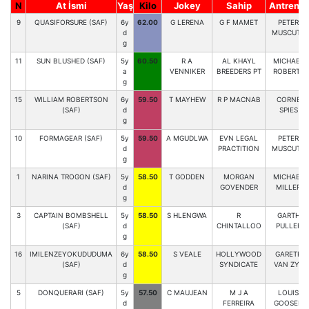
N
At İsmi
Yaş
Kilo
Jokey
Sahip
Antrenör
9
QUASIFORSURE (SAF)
6y
62.00
G LERENA
G F MAMET
PETER
d
MUSCUTT
g
11
SUN BLUSHED (SAF)
5y
60.50
R A
AL KHAYL
MICHAEL
a
VENNIKER
BREEDERS PT
ROBERTS
g
15
WILLIAM ROBERTSON
6y
59.50
T MAYHEW
R P MACNAB
CORNE
(SAF)
d
SPIES
g
10
FORMAGEAR (SAF)
5y
59.50
A MGUDLWA
EVN LEGAL
PETER
d
PRACTITION
MUSCUTT
g
1
NARINA TROGON (SAF)
5y
58.50
T GODDEN
MORGAN
MICHAEL
d
GOVENDER
MILLER
g
3
CAPTAIN BOMBSHELL
5y
58.50
S HLENGWA
R
GARTH
(SAF)
d
CHINTALLOO
PULLER
g
16
IMILENZEYOKUDUDUMA
6y
58.50
S VEALE
HOLLYWOOD
GARETH
(SAF)
d
SYNDICATE
VAN ZYL
g
5
DONQUERARI (SAF)
5y
57.50
C MAUJEAN
M J A
LOUIS
d
FERREIRA
GOOSEN