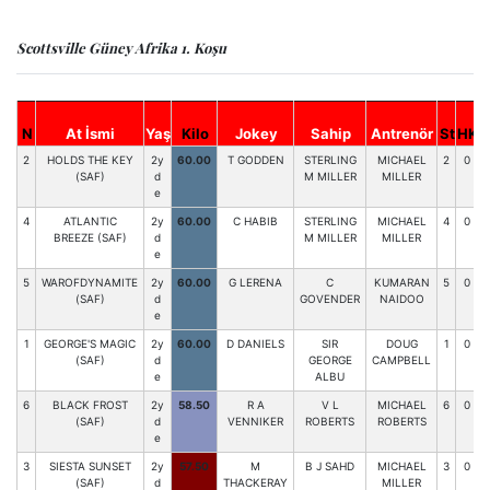
Scottsville Güney Afrika 1. Koşu
S
N
At İsmi
Yaş
Kilo
Jokey
Sahip
Antrenör
St
HK
6
2
HOLDS THE KEY
2y
60.00
T GODDEN
STERLING
MICHAEL
2
0
(SAF)
d
M MILLER
MILLER
e
4
ATLANTIC
2y
60.00
C HABIB
STERLING
MICHAEL
4
0
BREEZE (SAF)
d
M MILLER
MILLER
e
5
WAROFDYNAMITE
2y
60.00
G LERENA
C
KUMARAN
5
0
(SAF)
d
GOVENDER
NAIDOO
e
1
GEORGE'S MAGIC
2y
60.00
D DANIELS
SIR
DOUG
1
0
(SAF)
d
GEORGE
CAMPBELL
e
ALBU
6
BLACK FROST
2y
58.50
R A
V L
MICHAEL
6
0
(SAF)
d
VENNIKER
ROBERTS
ROBERTS
e
3
SIESTA SUNSET
2y
57.50
M
B J SAHD
MICHAEL
3
0
(SAF)
d
THACKERAY
MILLER