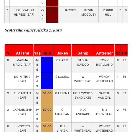
d
7
HOLLYWOOD
2y
57.50
J JACOBS
KEVIN
ROBBIE
7
0
HEIRESS (SAF)
d
MOODLEY
HILL
d
Scottsville Güney Afrika 2. Koşu
S
N
At İsmi
Yaş
Kilo
Jokey
Sahip
Antrenör
St
HK
8
MAGMA
4y
60.00
C HABIB
SADHA
TONY
8
73
6
MAGIC (SAF)
d
NAIDOO
RIVALLAND
g
1
DOIN' TIME
5y
60.00
S SOSIBO
W
WENDY
1
56
3
(SAF)
d
WHITEHEAD
WHITEHEAD
g
9
EL CAPITAN
3y
59.00
G LERENA
HOLLYWOOD
GARETH
9
82
(SAF)
d
SYNDICATE
VAN ZYL
g
2
CAPTAINSHIP
3y
59.00
C
D DE
M J
2
76
(SAF)
d
MAUJEAN
ANDRADE
ODENDAAL
e
6
LINGOTTO
3y
59.00
K J
W
WENDY
6
73
0
(SAF)
d
LIHABA
WHITEHEAD
WHITEHEAD