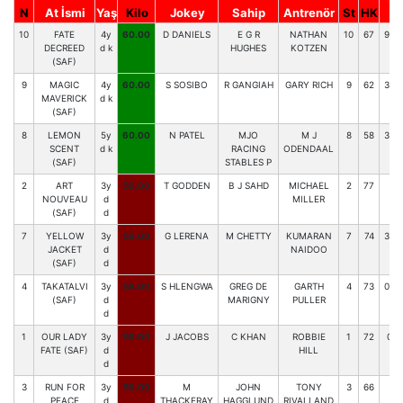
N
At İsmi
Yaş
Kilo
Jokey
Sahip
Antrenör
St
HK
Y
10
FATE
4y
60.00
D DANIELS
E G R
NATHAN
10
67
958
DECREED
d k
HUGHES
KOTZEN
(SAF)
9
MAGIC
4y
60.00
S SOSIBO
R GANGIAH
GARY RICH
9
62
336
MAVERICK
d k
(SAF)
8
LEMON
5y
60.00
N PATEL
MJO
M J
8
58
388
SCENT
d k
RACING
ODENDAAL
(SAF)
STABLES P
2
ART
3y
59.00
T GODDEN
B J SAHD
MICHAEL
2
77
92
NOUVEAU
d
MILLER
(SAF)
d
7
YELLOW
3y
59.00
G LERENA
M CHETTY
KUMARAN
7
74
338
JACKET
d
NAIDOO
(SAF)
d
4
TAKATALVI
3y
59.00
S HLENGWA
GREG DE
GARTH
4
73
063
(SAF)
d
MARIGNY
PULLER
d
1
OUR LADY
3y
59.00
J JACOBS
C KHAN
ROBBIE
1
72
054
FATE (SAF)
d
HILL
d
3
RUN FOR
3y
59.00
M
JOHN
TONY
3
66
97
PEACE
d
THACKERAY
HAGGLUND
RIVALLAND