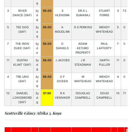
g
3
RIVER
3y
59.00
S
DR A L
STUART
3
73
0
DANCE (SAF)
d
HLENGWA
SUMARAJ
FERRIE
g
5
TEE DOG
3y
59.00
A
G S PERKINS
WENDY
5
0
(SAF)
a
MGUDLWA
WHITEHEAD
g
7
THE IRON
3y
59.00
D
ADAM
PAUL
7
0
DUKE (SAF)
d
DANIELS
KETHRO
LAFFERTY
e
PROPERTY
11
GUSTAV
3y
59.00
J JACOBS
J R
GARTH
11
0
KLIMT (SAF)
d
STEADMAN
PULLER
g
4
TRE UNO
3y
59.00
C F
W
WENDY
4
0
(SAF)
d
DICKEN
WHITEHEAD
WHITEHEAD
g
10
SAMUEL
3y
57.50
R A
DOUGLAS
DOUG
10
71
9
LONGSWORD
d
VENNIKER
CAMPBELL
CAMPBELL
(SAF)
g
Scottsville Güney Afrika 3. Koşu
So