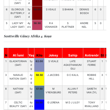
(SAF)
d
6
GLORIOUS
3y
59.00
S VEALE
S BHANA
DENNIS
6
0
0
BUTTERFLY
d
BOSCH
(SAF)
d
5
LADY MY
4y
58.50
R A
S
ANDRE
5
0
0-
LADY (SAF)
d k
VENNIKER
PLATTNER
NEL
Scottsville Güney Afrika 4. Koşu
N
At İsmi
Yaş
Kilo
Jokey
Sahip
Antrenör
St
H
1
GLADATORIAN
5y
62.00
S VEALE
LATE
STUART
1
123
(SAF)
d
AGASTHAMUNI
FERRIE
g
GUJ
3
NAVAJO
4y
58.50
J JACOBS
G C KALIL
ROBBIE
3
106
NATION (SAF)
d
HILL
g
8
NATYAM
5y
57.50
M
ALLAN F
GARETH
8
103
(SAF)
d
V'RENSBURG
PETERS
VAN ZYL
g
7
CELTIC
4y
55.50
G LERENA
M D J LILEY
TONY
7
104
BEAUTY (SAF)
d k
RIVALLAND