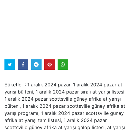
Etiketler : 1 aralık 2024 pazar, 1 aralık 2024 pazar at
yarışı bülteni, 1 aralık 2024 pazar sıralı at yarışı listesi,
1 aralık 2024 pazar scottsville güney afrika at yarışı
bülteni, 1 aralık 2024 pazar scottsville güney afrika at
yarışı programı, 1 aralık 2024 pazar scottsville güney
afrika at yarışı tam listesi, 1 aralık 2024 pazar
scottsville güney afrika at yarışı galop listesi, at yarışı