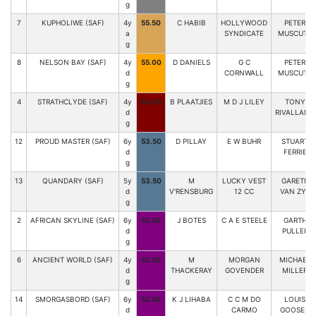
g
7
KUPHOLIWE (SAF)
4y
55.50
C HABIB
HOLLYWOOD
PETER
a
SYNDICATE
MUSCUTT
g
8
NELSON BAY (SAF)
4y
55.00
D DANIELS
G C
PETER
d
CORNWALL
MUSCUTT
g
4
STRATHCLYDE (SAF)
4y
54.00
B PLAATJIES
M D J LILEY
TONY
d
RIVALLAND
g
12
PROUD MASTER (SAF)
6y
53.50
D PILLAY
E W BUHR
STUART
d
FERRIE
g
13
QUANDARY (SAF)
5y
53.50
M
LUCKY VEST
GARETH
d
V'RENSBURG
12 CC
VAN ZYL
g
2
AFRICAN SKYLINE (SAF)
6y
52.50
J BOTES
C A E STEELE
GARTH
d
PULLER
g
6
ANCIENT WORLD (SAF)
4y
52.50
M
MORGAN
MICHAEL
d
THACKERAY
GOVENDER
MILLER
g
14
SMORGASBORD (SAF)
6y
52.50
K J LIHABA
C C M DO
LOUIS
d
CARMO
GOOSEN