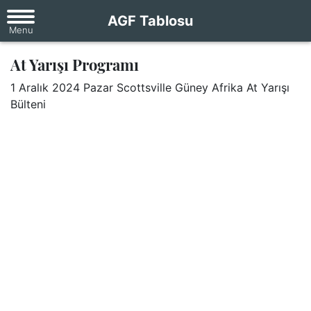
AGF Tablosu
At Yarışı Programı
1 Aralık 2024 Pazar Scottsville Güney Afrika At Yarışı
Bülteni