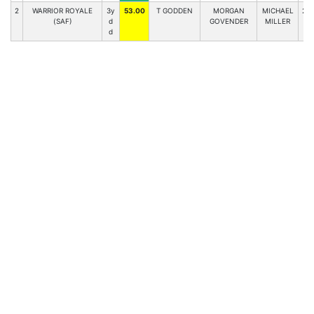
2
WARRIOR ROYALE
3y
53.00
T GODDEN
MORGAN
MICHAEL
2
(SAF)
d
GOVENDER
MILLER
d