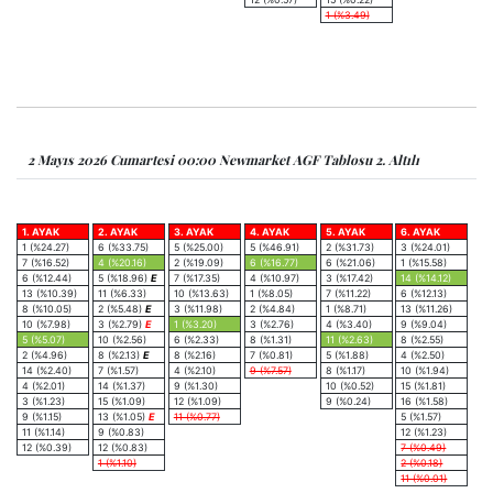
1 (%3.49)
2 Mayıs 2026 Cumartesi 00:00 Newmarket AGF Tablosu 2. Altılı
1. AYAK
2. AYAK
3. AYAK
4. AYAK
5. AYAK
6. AYAK
1 (%24.27)
6 (%33.75)
5 (%25.00)
5 (%46.91)
2 (%31.73)
3 (%24.01)
7 (%16.52)
4 (%20.16)
2 (%19.09)
6 (%16.77)
6 (%21.06)
1 (%15.58)
6 (%12.44)
5 (%18.96)
E
7 (%17.35)
4 (%10.97)
3 (%17.42)
14 (%14.12)
13 (%10.39)
11 (%6.33)
10 (%13.63)
1 (%8.05)
7 (%11.22)
6 (%12.13)
8 (%10.05)
2 (%5.48)
E
3 (%11.98)
2 (%4.84)
1 (%8.71)
13 (%11.26)
10 (%7.98)
3 (%2.79)
E
1 (%3.20)
3 (%2.76)
4 (%3.40)
9 (%9.04)
5 (%5.07)
10 (%2.56)
6 (%2.33)
8 (%1.31)
11 (%2.63)
8 (%2.55)
2 (%4.96)
8 (%2.13)
E
8 (%2.16)
7 (%0.81)
5 (%1.88)
4 (%2.50)
14 (%2.40)
7 (%1.57)
4 (%2.10)
9 (%7.57)
8 (%1.17)
10 (%1.94)
4 (%2.01)
14 (%1.37)
9 (%1.30)
10 (%0.52)
15 (%1.81)
3 (%1.23)
15 (%1.09)
12 (%1.09)
9 (%0.24)
16 (%1.58)
9 (%1.15)
13 (%1.05)
E
11 (%0.77)
5 (%1.57)
11 (%1.14)
9 (%0.83)
12 (%1.23)
12 (%0.39)
12 (%0.83)
7 (%0.49)
1 (%1.10)
2 (%0.18)
11 (%0.01)