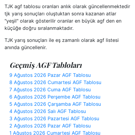
TJK agf tablosu oranları anlık olarak güncellenmektedir
tjk yarış sonuçları oluştuktan sonra kazanan atlar
"yeşil" olarak gösterilir oranlar en büyük agf den en
küçüğe doğru sıralanmaktadır.
TJK yarış sonuçları ile eş zamanlı olarak agf listesi
anında güncellenir.
Geçmiş AGF Tabloları
9 Ağustos 2026 Pazar AGF Tablosu
8 Ağustos 2026 Cumartesi AGF Tablosu
7 Ağustos 2026 Cuma AGF Tablosu
6 Ağustos 2026 Perşembe AGF Tablosu
5 Ağustos 2026 Çarşamba AGF Tablosu
4 Ağustos 2026 Salı AGF Tablosu
3 Ağustos 2026 Pazartesi AGF Tablosu
2 Ağustos 2026 Pazar AGF Tablosu
1 Ağustos 2026 Cumartesi AGF Tablosu