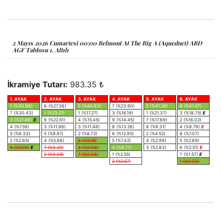
2 Mayıs 2026 Cumartesi 00:00 Belmont At The Big A (Aqueduct) ABD
AGF Tablosu 1. Altılı
İkramiye Tutarı:
983.35 ₺
1. AYAK
2. AYAK
3. AYAK
4. AYAK
5. AYAK
6. AYAK
1 (%30.98)
6 (%27.36)
5 (%46.83)
7 (%23.90)
5 (%41.29)
9 (%41.57)
7 (%30.43)
1 (%23.21)
1 (%17.27)
3 (%16.19)
1 (%21.37)
3 (%18.75)
E
3 (%21.86)
E
8 (%22.51)
4 (%15.45)
9 (%14.45)
7 (%17.69)
2 (%16.02)
4 (%7.59)
3 (%11.98)
3 (%11.48)
8 (%13.26)
6 (%9.31)
4 (%9.79)
E
5 (%6.33)
5 (%8.81)
2 (%8.72)
6 (%12.95)
2 (%4.52)
8 (%7.07)
2 (%2.65)
4 (%5.88)
6 (%0.15)
5 (%7.42)
4 (%2.99)
5 (%2.69)
6 (%0.16)
E
7 (%0.20)
8 (%0.08)
4 (%6.71)
3 (%2.83)
6 (%2.51)
E
2 (%0.05)
7 (%0.04)
1 (%2.55)
7 (%1.57)
E
2 (%2.57)
1 (%0.03)