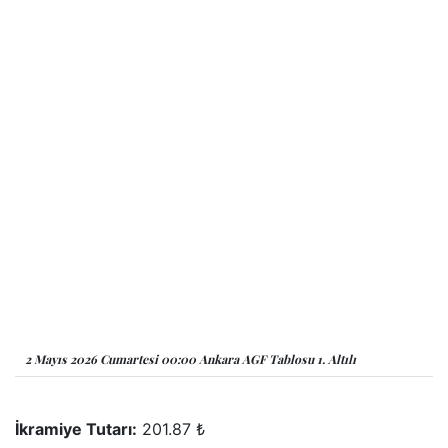
2 Mayıs 2026 Cumartesi 00:00 Ankara AGF Tablosu 1. Altılı
İkramiye Tutarı:
201.87 ₺