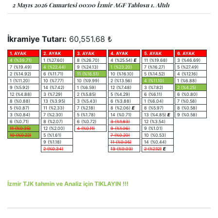
2 Mayıs 2026 Cumartesi 00:00 İzmir AGF Tablosu 1. Altılı
İkramiye Tutarı:
60,551.68 ₺
1. AYAK
2. AYAK
3. AYAK
4. AYAK
5. AYAK
6. AYAK
4 (%39.71)
1 (%27.60)
8 (%26.70)
4 (%25.54)
E
11 (%19.68)
3 (%46.69)
7 (%19.49)
4 (%22.44)
9 (%24.13)
1 (%23.20)
7 (%16.27)
5 (%27.49)
2 (%14.92)
6 (%11.71)
11 (%16.51)
10 (%16.10)
5 (%14.52)
4 (%12.16)
1 (%11.20)
10 (%7.77)
10 (%9.99)
2 (%13.56)
4 (%11.10)
1 (%6.88)
9 (%5.92)
14 (%7.42)
1 (%6.59)
12 (%7.48)
3 (%7.82)
2 (%4.25)
12 (%4.88)
3 (%7.29)
2 (%5.85)
5 (%4.29)
6 (%6.11)
6 (%0.80)
8 (%0.88)
13 (%3.95)
3 (%5.43)
6 (%3.88)
1 (%6.04)
7 (%0.58)
5 (%0.87)
11 (%2.33)
7 (%2.18)
8 (%2.06)
E
8 (%5.97)
8 (%0.58)
3 (%0.84)
7 (%2.30)
5 (%1.78)
14 (%0.71)
13 (%4.85)
E
9 (%0.58)
6 (%0.71)
8 (%2.07)
6 (%0.72)
3 (%1.83)
12 (%3.54)
11 (%0.35)
12 (%2.00)
4 (%0.11)
9 (%1.06)
9 (%1.01)
10 (%0.22)
5 (%1.61)
7 (%0.20)
10 (%0.53)
9 (%1.18)
11 (%0.05)
14 (%0.44)
2 (%0.34)
13 (%0.03)
2 (%2.12)
E
İzmir TJK tahmin ve Analiz için TIKLAYIN !!!