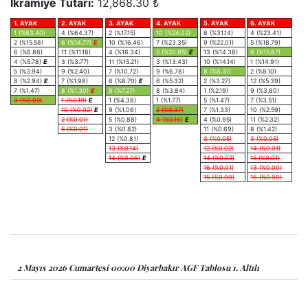
İkramiye Tutarı:
12,868.30 ₺
1. AYAK
2. AYAK
3. AYAK
4. AYAK
5. AYAK
6. AYAK
1 (%63.40)
4 (%64.37)
2 (%17.15)
10 (%24.02)
6 (%31.14)
4 (%23.41)
2 (%15.58)
6 (%14.77)
E
10 (%16.46)
7 (%23.35)
9 (%22.01)
5 (%18.79)
6 (%6.86)
11 (%11.18)
4 (%16.34)
5 (%20.95)
E
13 (%14.38)
6 (%15.87)
4 (%5.78)
E
3 (%3.77)
11 (%15.21)
3 (%13.43)
10 (%14.14)
1 (%14.91)
5 (%3.94)
9 (%2.40)
7 (%10.72)
9 (%6.78)
8 (%8.31)
2 (%8.10)
8 (%2.94)
E
7 (%1.98)
6 (%8.70)
E
6 (%5.32)
2 (%3.27)
12 (%5.39)
7 (%1.47)
8 (%1.30)
E
8 (%7.27)
8 (%3.84)
1 (%2.19)
9 (%3.60)
3 (%0.02)
1 (%0.19)
E
1 (%4.38)
1 (%1.77)
5 (%1.47)
7 (%3.51)
10 (%0.02)
E
9 (%1.06)
2 (%0.37)
7 (%1.33)
10 (%2.59)
2 (%0.01)
5 (%0.88)
4 (%0.16)
E
4 (%0.95)
11 (%2.32)
5 (%0.01)
3 (%0.82)
11 (%0.69)
8 (%1.42)
12 (%0.81)
3 (%0.05)
3 (%0.05)
13 (%0.14)
12 (%0.02)
14 (%0.01)
14 (%0.06)
E
14 (%0.02)
15 (%0.01)
16 (%0.01)
13 (%0.00)
15 (%0.00)
16 (%0.00)
2 Mayıs 2026 Cumartesi 00:00 Diyarbakır AGF Tablosu 1. Altılı