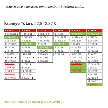
2 Mayıs 2026 Cumartesi 00:00 İzmir AGF Tablosu 2. Altılı
İkramiye Tutarı:
52,842.87 ₺
1. AYAK
2. AYAK
3. AYAK
4. AYAK
5. AYAK
6. AYAK
4 (%26.65)
E
11 (%16.61)
3 (%44.99)
4 (%41.61)
3 (%38.61)
11 (%23.08)
1 (%26.18)
7 (%15.50)
5 (%27.87)
6 (%25.84)
9 (%28.43)
1 (%13.64)
2 (%13.68)
5 (%13.84)
4 (%12.84)
2 (%19.38)
2 (%18.34)
3 (%12.17)
10 (%13.67)
4 (%12.05)
1 (%7.03)
1 (%10.39)
1 (%5.59)
6 (%9.73)
12 (%7.88)
3 (%8.76)
2 (%4.59)
3 (%1.96)
4 (%4.71)
7 (%9.23)
5 (%4.11)
6 (%7.48)
6 (%0.74)
5 (%0.52)
11 (%2.81)
12 (%7.53)
6 (%4.11)
1 (%6.92)
7 (%0.65)
7 (%0.30)
5 (%0.52)
2 (%4.57)
8 (%1.84)
E
13 (%5.93)
E
8 (%0.65)
12 (%0.47)
5 (%4.31)
14 (%0.62)
8 (%5.62)
9 (%0.62)
8 (%0.46)
16 (%3.52)
3 (%0.72)
12 (%4.15)
10 (%0.03)
10 (%3.06)
9 (%0.43)
9 (%1.19)
6 (%0.01)
9 (%2.72)
7 (%0.07)
10 (%0.75)
7 (%0.01)
13 (%2.59)
11 (%0.02)
14 (%0.56)
8 (%2.19)
13 (%0.02)
2 (%0.64)
E
15 (%0.83)
14 (%0.71)
4 (%0.11)
İzmir TJK tahmin ve Analiz için TIKLAYIN !!!