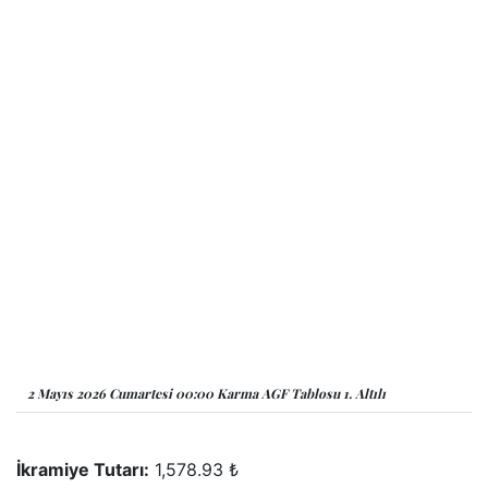
2 Mayıs 2026 Cumartesi 00:00 Karma AGF Tablosu 1. Altılı
İkramiye Tutarı:
1,578.93 ₺