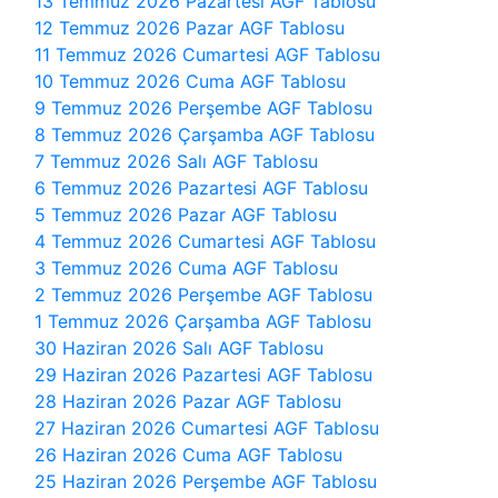
13 Temmuz 2026 Pazartesi AGF Tablosu
12 Temmuz 2026 Pazar AGF Tablosu
11 Temmuz 2026 Cumartesi AGF Tablosu
10 Temmuz 2026 Cuma AGF Tablosu
9 Temmuz 2026 Perşembe AGF Tablosu
8 Temmuz 2026 Çarşamba AGF Tablosu
7 Temmuz 2026 Salı AGF Tablosu
6 Temmuz 2026 Pazartesi AGF Tablosu
5 Temmuz 2026 Pazar AGF Tablosu
4 Temmuz 2026 Cumartesi AGF Tablosu
3 Temmuz 2026 Cuma AGF Tablosu
2 Temmuz 2026 Perşembe AGF Tablosu
1 Temmuz 2026 Çarşamba AGF Tablosu
30 Haziran 2026 Salı AGF Tablosu
29 Haziran 2026 Pazartesi AGF Tablosu
28 Haziran 2026 Pazar AGF Tablosu
27 Haziran 2026 Cumartesi AGF Tablosu
26 Haziran 2026 Cuma AGF Tablosu
25 Haziran 2026 Perşembe AGF Tablosu