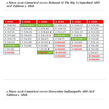
2 Mayıs 2026 Cumartesi 00:00 Belmont At The Big A (Aqueduct) ABD
AGF Tablosu 2. Altılı
1. AYAK
2. AYAK
3. AYAK
4. AYAK
5. AYAK
6. AYAK
7 (%28.93)
5 (%38.83)
9 (%43.36)
3 (%50.03)
3 (%25.07)
5 (%18.96)
3 (%17.24)
1 (%21.64)
2 (%19.50)
6 (%19.72)
2 (%22.17)
1 (%17.23)
8 (%17.21)
7 (%18.74)
3 (%16.82)
E
2 (%12.47)
4 (%20.31)
6 (%13.90)
9 (%11.68)
6 (%9.83)
4 (%8.33)
E
1 (%11.54)
1 (%16.18)
3 (%12.76)
6 (%10.73)
2 (%4.90)
8 (%6.67)
4 (%6.17)
6 (%11.54)
9 (%12.18)
5 (%6.63)
3 (%3.09)
6 (%1.93)
E
5 (%0.02)
8 (%4.66)
7 (%10.31)
4 (%4.78)
4 (%2.98)
5 (%1.86)
7 (%0.02)
5 (%0.04)
4 (%6.49)
1 (%1.35)
7 (%1.51)
E
8 (%0.01)
7 (%0.02)
8 (%4.08)
2 (%1.45)
1 (%0.01)
10 (%0.01)
2 (%4.07)
9 (%0.00)
10 (%0.02)
11 (%0.00)
2 Mayıs 2026 Cumartesi 00:00 Horseshoe Indianapolis ABD AGF
Tablosu 1. Altılı