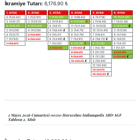
İkramiye Tutarı:
6,176.90 ₺
1. AYAK
2. AYAK
3. AYAK
4. AYAK
5. AYAK
6. AYAK
5 (%24.40)
1 (%37.91)
1 (%50.49)
4 (%56.65)
4 (%17.18)
10 (%23.54)
3 (%20.21)
3 (%35.13)
2 (%19.81)
6 (%15.86)
E
2 (%16.95)
7 (%23.38)
6 (%16.51)
6 (%13.62)
6 (%9.11)
11 (%11.44)
11 (%15.15)
5 (%18.90)
E
2 (%12.19)
4 (%12.16)
4 (%8.44)
E
3 (%4.75)
10 (%14.45)
3 (%12.18)
4 (%12.17)
2 (%0.86)
5 (%5.41)
9 (%3.76)
7 (%9.61)
9 (%7.06)
7 (%7.83)
5 (%0.33)
8 (%3.89)
E
7 (%2.91)
6 (%8.72)
E
6 (%5.12)
1 (%6.67)
7 (%2.53)
8 (%2.29)
E
8 (%7.26)
8 (%4.51)
3 (%0.33)
1 (%1.82)
E
1 (%4.78)
1 (%1.57)
2 (%0.21)
5 (%1.32)
2 (%2.49)
5 (%0.19)
9 (%1.28)
4 (%1.26)
E
10 (%0.12)
E
3 (%0.94)
12 (%0.94)
13 (%1.11)
14 (%0.31)
E
2 Mayıs 2026 Cumartesi 00:00 Horseshoe Indianapolis ABD AGF
Tablosu 2. Altılı