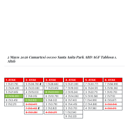
2 Mayıs 2026 Cumartesi 00:00 Santa Anita Park ABD AGF Tablosu 1.
Altılı
1. AYAK
2. AYAK
3. AYAK
4. AYAK
5. AYAK
6. AYAK
1 (%31.79)
5 (%36.78)
E
1 (%28.66)
5 (%31.39)
7 (%30.77)
7 (%56.99)
3 (%24.49)
6 (%33.08)
7 (%23.65)
7 (%19.00)
6 (%24.51)
5 (%18.36)
5 (%21.85)
4 (%15.03)
8 (%22.00)
2 (%15.24)
3 (%22.71)
1 (%10.70)
4 (%16.20)
2 (%9.05)
6 (%10.79)
4 (%14.06)
5 (%10.58)
2 (%7.13)
6 (%3.45)
1 (%2.92)
5 (%8.02)
8 (%7.40)
1 (%4.99)
6 (%5.87)
2 (%2.21)
3 (%2.47)
3 (%3.79)
6 (%4.45)
2 (%4.88)
3 (%0.94)
7 (%0.42)
E
2 (%2.82)
3 (%3.70)
4 (%1.56)
4 (%0.01)
8 (%0.26)
4 (%0.27)
1 (%2.54)
9 (%2.22)