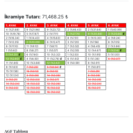
İkramiye Tutarı:
71,468.25 ₺
1. AYAK
2. AYAK
3. AYAK
4. AYAK
5. AYAK
6. AYAK
4 (%21.68)
9 (%21.96)
9 (%23.72)
2 (%46.43)
2 (%31.64)
1 (%40.99)
10 (%19.78)
5 (%17.87)
2 (%17.11)
5 (%27.74)
9 (%30.88)
3 (%35.66)
E
2 (%16.34)
1 (%14.43)
4 (%15.63)
8 (%7.51)
3 (%13.30)
4 (%9.24)
7 (%12.35)
2 (%10.09)
6 (%12.47)
3 (%7.20)
1 (%7.56)
8 (%7.05)
6 (%11.10)
11 (%9.12)
7 (%8.11)
7 (%3.52)
4 (%6.45)
2 (%3.86)
1 (%5.62)
8 (%8.27)
1 (%5.57)
4 (%2.55)
12 (%4.67)
7 (%2.14)
E
5 (%4.20)
E
6 (%7.60)
10 (%3.32)
1 (%2.53)
10 (%1.95)
5 (%1.00)
13 (%2.60)
E
4 (%6.50)
11 (%2.76)
E
6 (%1.92)
5 (%1.36)
6 (%0.07)
11 (%1.85)
10 (%3.68)
12 (%2.42)
9 (%0.59)
8 (%0.91)
8 (%1.63)
7 (%0.23)
5 (%8.54)
E
11 (%0.81)
15 (%1.56)
15 (%0.12)
8 (%0.12)
7 (%0.29)
12 (%1.04)
3 (%0.08)
14 (%0.08)
6 (%0.08)
3 (%0.21)
12 (%0.03)
3 (%0.07)
14 (%0.05)
14 (%0.04)
14 (%0.02)
13 (%0.06)
13 (%0.04)
9 (%0.03)
13 (%0.00)
15 (%0.02)
15 (%0.01)
16 (%0.00)
16 (%0.02)
AGF Tablosu