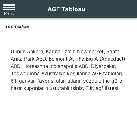
AGF Tablosu
AGF Tablosu
Günün Ankara, Karma, İzmir, Newmarket, Santa
Anita Park ABD, Belmont At The Big A (Aqueduct)
ABD, Horseshoe Indianapolis ABD, Diyarbakır,
Toowoomba Avustralya koşularına AGF tabloları,
6'lı ganyan favorisi olan atların yüzdelerine göre
hazır kuponlar oluşturabilirsiniz. TJK agf listesi