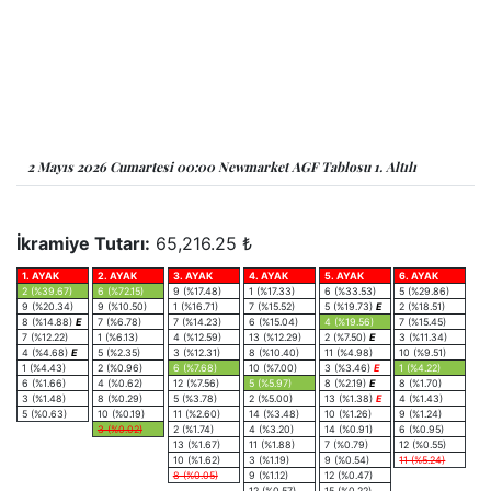
2 Mayıs 2026 Cumartesi 00:00 Newmarket AGF Tablosu 1. Altılı
İkramiye Tutarı:
65,216.25 ₺
1. AYAK
2. AYAK
3. AYAK
4. AYAK
5. AYAK
6. AYAK
2 (%39.67)
6 (%72.15)
9 (%17.48)
1 (%17.33)
6 (%33.53)
5 (%29.86)
9 (%20.34)
9 (%10.50)
1 (%16.71)
7 (%15.52)
5 (%19.73)
E
2 (%18.51)
8 (%14.88)
E
7 (%6.78)
7 (%14.23)
6 (%15.04)
4 (%19.56)
7 (%15.45)
7 (%12.22)
1 (%6.13)
4 (%12.59)
13 (%12.29)
2 (%7.50)
E
3 (%11.34)
4 (%4.68)
E
5 (%2.35)
3 (%12.31)
8 (%10.40)
11 (%4.98)
10 (%9.51)
1 (%4.43)
2 (%0.96)
6 (%7.68)
10 (%7.00)
3 (%3.46)
E
1 (%4.22)
6 (%1.66)
4 (%0.62)
12 (%7.56)
5 (%5.97)
8 (%2.19)
E
8 (%1.70)
3 (%1.48)
8 (%0.29)
5 (%3.78)
2 (%5.00)
13 (%1.38)
E
4 (%1.43)
5 (%0.63)
10 (%0.19)
11 (%2.60)
14 (%3.48)
10 (%1.26)
9 (%1.24)
3 (%0.02)
2 (%1.74)
4 (%3.20)
14 (%0.91)
6 (%0.95)
13 (%1.67)
11 (%1.88)
7 (%0.79)
12 (%0.55)
10 (%1.62)
3 (%1.19)
9 (%0.54)
11 (%5.24)
8 (%0.05)
9 (%1.12)
12 (%0.47)
12 (%0.57)
15 (%0.22)