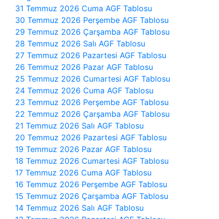
31 Temmuz 2026 Cuma AGF Tablosu
30 Temmuz 2026 Perşembe AGF Tablosu
29 Temmuz 2026 Çarşamba AGF Tablosu
28 Temmuz 2026 Salı AGF Tablosu
27 Temmuz 2026 Pazartesi AGF Tablosu
26 Temmuz 2026 Pazar AGF Tablosu
25 Temmuz 2026 Cumartesi AGF Tablosu
24 Temmuz 2026 Cuma AGF Tablosu
23 Temmuz 2026 Perşembe AGF Tablosu
22 Temmuz 2026 Çarşamba AGF Tablosu
21 Temmuz 2026 Salı AGF Tablosu
20 Temmuz 2026 Pazartesi AGF Tablosu
19 Temmuz 2026 Pazar AGF Tablosu
18 Temmuz 2026 Cumartesi AGF Tablosu
17 Temmuz 2026 Cuma AGF Tablosu
16 Temmuz 2026 Perşembe AGF Tablosu
15 Temmuz 2026 Çarşamba AGF Tablosu
14 Temmuz 2026 Salı AGF Tablosu