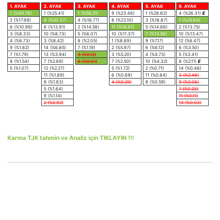
1. AYAK
2. AYAK
3. AYAK
4. AYAK
5. AYAK
6. AYAK
1 (%49.78)
1 (%25.41)
1 (%59.21)
9 (%23.46)
1 (%28.62)
4 (%26.31)
E
2 (%17.99)
4 (%20.37)
4 (%16.77)
8 (%23.10)
3 (%18.87)
1 (%25.64)
6 (%10.96)
6 (%13.91)
2 (%14.58)
11 (%16.81)
5 (%14.66)
2 (%13.75)
3 (%8.33)
10 (%8.73)
5 (%6.07)
10 (%11.37)
7 (%13.56)
10 (%13.47)
4 (%6.73)
3 (%8.42)
8 (%2.05)
1 (%8.89)
9 (%7.17)
12 (%6.47)
9 (%1.82)
14 (%6.85)
7 (%1.19)
2 (%5.97)
6 (%6.12)
6 (%3.50)
7 (%1.79)
13 (%3.94)
3 (%0.12)
3 (%5.20)
4 (%4.73)
5 (%3.41)
8 (%1.54)
7 (%2.69)
6 (%0.01)
7 (%2.50)
10 (%4.32)
8 (%2.11)
E
5 (%1.07)
12 (%2.27)
5 (%1.72)
2 (%0.71)
14 (%0.46)
11 (%1.89)
6 (%0.69)
11 (%0.64)
3 (%2.46)
8 (%1.83)
4 (%0.29)
8 (%0.59)
9 (%2.06)
5 (%1.64)
7 (%0.23)
9 (%1.14)
11 (%0.11)
2 (%0.92)
13 (%0.03)
Karma TJK tahmin ve Analiz için TIKLAYIN !!!