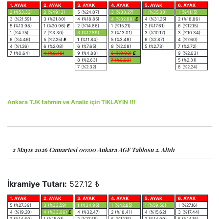
1. AYAK
2. AYAK
3. AYAK
4. AYAK
5. AYAK
6. AYAK
2 (%53.32)
2 (%49.13)
5 (%24.07)
3 (%33.27)
1 (%35.33)
1 (%41.15)
3 (%21.59)
3 (%21.80)
4 (%18.85)
4 (%32.88)
E
4 (%31.25)
2 (%18.86)
5 (%13.98)
1 (%20.96)
E
2 (%14.86)
1 (%15.21)
2 (%17.61)
6 (%12.15)
1 (%4.75)
7 (%3.30)
3 (%12.89)
2 (%13.01)
3 (%10.17)
3 (%10.34)
6 (%4.46)
5 (%2.25)
E
1 (%11.84)
5 (%3.48)
6 (%2.87)
4 (%7.60)
4 (%1.26)
6 (%2.08)
6 (%7.65)
8 (%2.08)
5 (%2.78)
7 (%2.72)
7 (%0.64)
4 (%0.48)
9 (%4.88)
6 (%0.03)
E
9 (%2.63)
8 (%2.63)
7 (%0.03)
5 (%2.31)
7 (%2.32)
8 (%2.24)
Ankara TJK tahmin ve Analiz için TIKLAYIN !!!
2 Mayıs 2026 Cumartesi 00:00 Ankara AGF Tablosu 2. Altılı
İkramiye Tutarı:
527.12 ₺
1. AYAK
2. AYAK
3. AYAK
4. AYAK
5. AYAK
6. AYAK
5 (%27.39)
3 (%33.59)
1 (%34.95)
1 (%42.85)
1 (%59.56)
1 (%27.16)
4 (%19.20)
4 (%33.06)
E
4 (%32.47)
2 (%18.41)
4 (%15.62)
3 (%17.44)
2 (%14.60)
1 (%15.01)
2 (%17.45)
6 (%12.15)
2 (%14.09)
5 (%14.18)