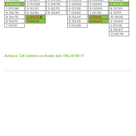
3 (%11.88)
2 (%12.92)
3 (%9.76)
3 (%9.92)
5 (%5.93)
7 (%13.91)
1 (%11.08)
5 (%3.21)
5 (%2.70)
4 (%7.35)
8 (%2.83)
6 (%7.33)
6 (%6.79)
8 (%2.18)
6 (%2.67)
7 (%2.62)
7 (%1.79)
9 (%7.17)
9 (%4.72)
6 (%0.02)
E
9 (%2.41)
3 (%0.15)
10 (%5.15)
8 (%2.21)
7 (%0.02)
8 (%2.22)
6 (%0.02)
4 (%4.94)
7 (%2.13)
5 (%2.06)
2 (%1.05)
8 (%0.87)
11 (%0.79)
Ankara TJK tahmin ve Analiz için TIKLAYIN !!!