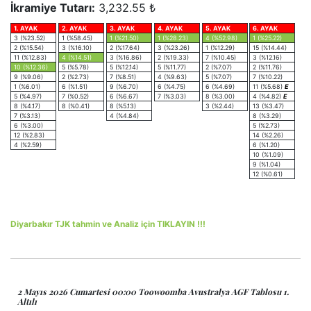
İkramiye Tutarı:
3,232.55 ₺
1. AYAK
2. AYAK
3. AYAK
4. AYAK
5. AYAK
6. AYAK
3 (%23.52)
1 (%58.45)
1 (%21.50)
1 (%28.23)
4 (%52.98)
1 (%25.22)
2 (%15.54)
3 (%16.10)
2 (%17.64)
3 (%23.26)
1 (%12.29)
15 (%14.44)
11 (%12.83)
4 (%14.51)
3 (%16.86)
2 (%19.33)
7 (%10.45)
3 (%12.16)
10 (%12.36)
5 (%5.78)
5 (%12.14)
5 (%11.77)
2 (%7.07)
2 (%11.76)
9 (%9.06)
2 (%2.73)
7 (%8.51)
4 (%9.63)
5 (%7.07)
7 (%10.22)
1 (%6.01)
6 (%1.51)
9 (%6.70)
6 (%4.75)
6 (%4.69)
11 (%5.68)
E
5 (%4.97)
7 (%0.52)
6 (%6.67)
7 (%3.03)
8 (%3.00)
4 (%4.82)
E
8 (%4.17)
8 (%0.41)
8 (%5.13)
3 (%2.44)
13 (%3.47)
7 (%3.13)
4 (%4.84)
8 (%3.29)
6 (%3.00)
5 (%2.73)
12 (%2.83)
14 (%2.26)
4 (%2.59)
6 (%1.20)
10 (%1.09)
9 (%1.04)
12 (%0.61)
Diyarbakır TJK tahmin ve Analiz için TIKLAYIN !!!
2 Mayıs 2026 Cumartesi 00:00 Toowoomba Avustralya AGF Tablosu 1.
Altılı